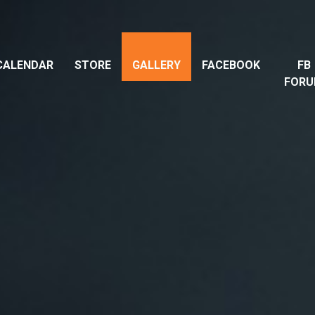
CALENDAR
STORE
GALLERY
FACEBOOK
FB
FOR