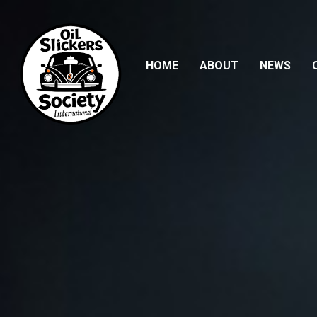
HOME
(CURRENT)
ABOUT
NEWS