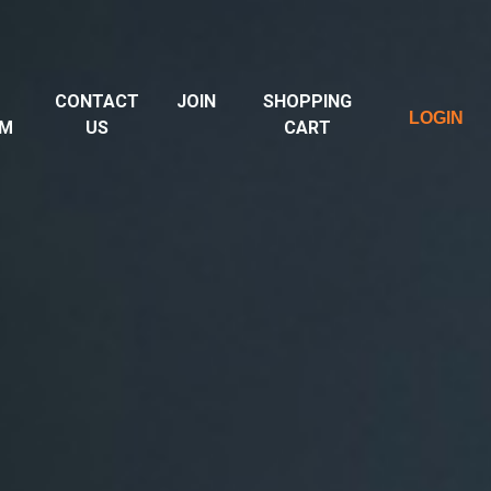
CONTACT
JOIN
SHOPPING
LOGIN
UM
US
CART